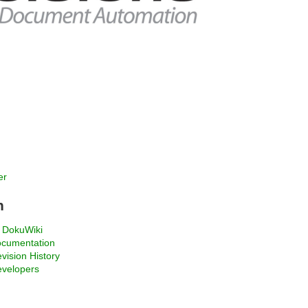
er
n
 DokuWiki
ocumentation
ision History
evelopers