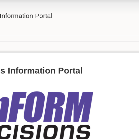
nformation Portal
 Information Portal