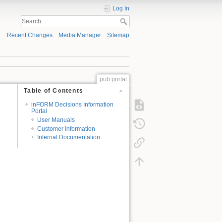
Log In
Recent Changes
Media Manager
Sitemap
pub:portal
Table of Contents
inFORM Decisions Information
Portal
User Manuals
Customer Information
Internal Documentation