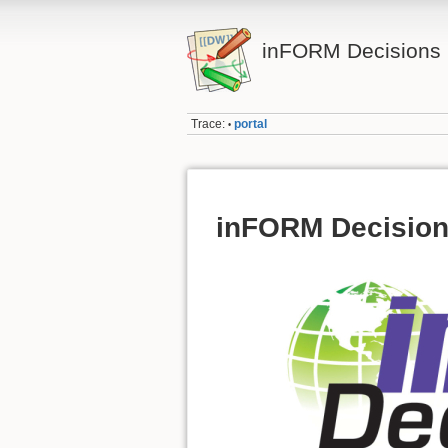
inFORM Decisions I
Trace:
portal
•
inFORM Decisions