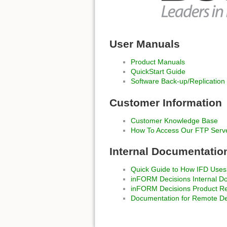
User Manuals
Product Manuals
QuickStart Guide
Software Back-up/Replication
Customer Information
Customer Knowledge Base
How To Access Our FTP Serv
Internal Documentatio
Quick Guide to How IFD Uses
inFORM Decisions Internal D
inFORM Decisions Product Rev
Documentation for Remote D